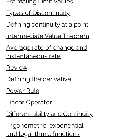
Estimating Limit Values
Types of Discontinuity
Defining continuity at a point
Intermediate Value Theorem
Average rate of change and
instantaneous rate
Review
Defining the derivative
Power Rule
Linear Operator
Differentiability and Continuity
Trigonometric, exponential
and logarithmic functions