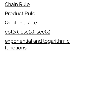
Chain Rule
Product Rule
Quotient Rule
cot(x), csc(x), sec(x)
exponential and logarithmic
functions
Implicit Differentiation
Inverse function
Differentiating Inverse
trigonometric functions
Approximating by
linearisation
Optimisation