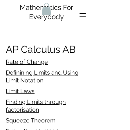
Mathematics For
Everybody
AP Calculus AB
Rate of Change
Definining Limits and Using
Limit Notation
Limit Laws
Finding Limits through
factorisation
Squeeze Theorem