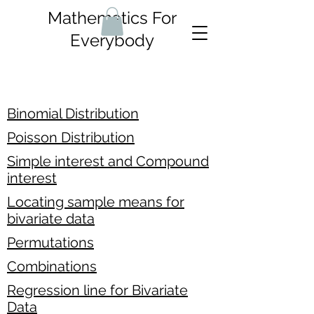
Mathematics For
Everybody
Binomial Distribution
Poisson Distribution
Simple interest and Compound
interest
Locating sample means for
bivariate data
Permutations
Combinations
Regression line for Bivariate
Data