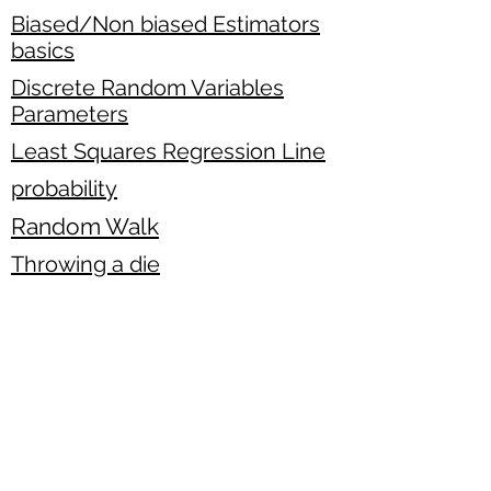
Biased/Non biased Estimators
basics
Discrete Random Variables
Parameters
Least Squares Regression Line
probability
Random Walk
Throwing a die
standard normal distribution
Binomial Hypothesis testing
Horse Racing
Venn Diagram exercise
two-variable data basics