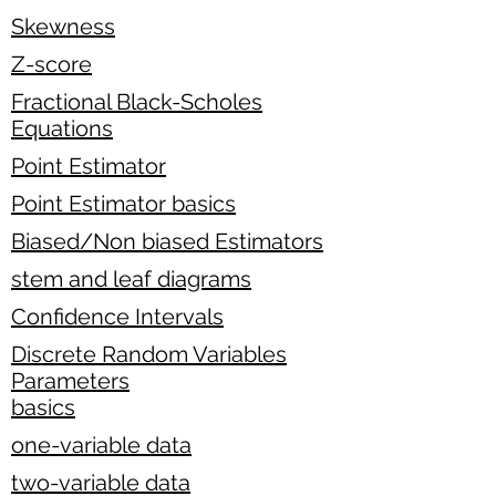
Skewness
Z-score
Fractional Black-Scholes
Equations
Point Estimator
Point Estimator basics
Biased/Non biased Estimators
stem and leaf diagrams
Confidence Intervals
Discrete Random Variables
Parameters
basics
one-variable data
two-variable data