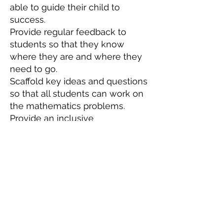
able to guide their child to
success.
Provide regular feedback to
students so that they know
where they are and where they
need to go.
Scaffold key ideas and questions
so that all students can work on
the mathematics problems.
Provide an inclusive
environment where all students
are progressing in the course.