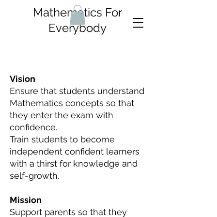
Mathematics For
Everybody
Vision
Ensure that students understand
Mathematics concepts so that
they enter the exam with
confidence.
Train students to become
independent confident learners
with a thirst for knowledge and
self-growth.
Mission
Support parents so that they